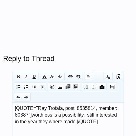
Reply to Thread