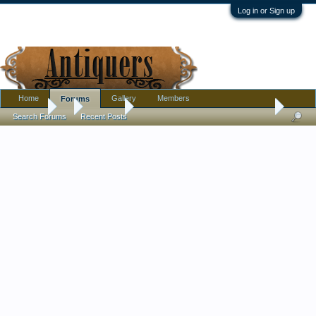
Log in or Sign up
Home
Gallery
Members
Forums
Forums
...
Furniture
Cushman Colonial Furniture Date of productio
Search Forums
Recent Posts