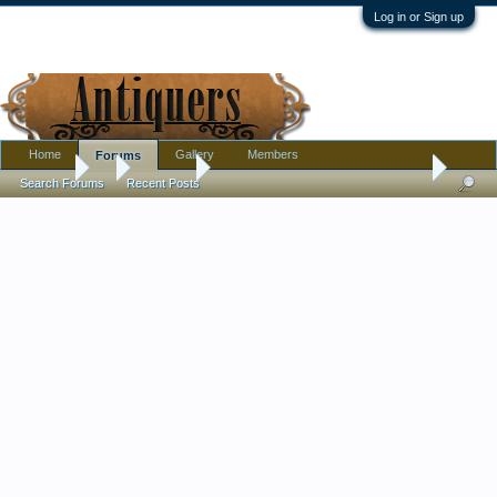
Log in or Sign up
Home
Gallery
Members
Forums
Forums
...
Furniture
Cushman Colonial Furniture Date of productio
Search Forums
Recent Posts