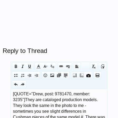
Reply to Thread