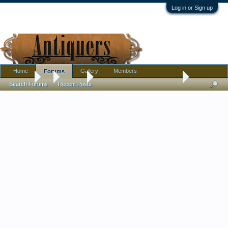
Log in or Sign up
Home
Gallery
Members
Forums
Forums
...
Jewelry
Cute little brooch, green shoe.
Search Forums
Recent Posts