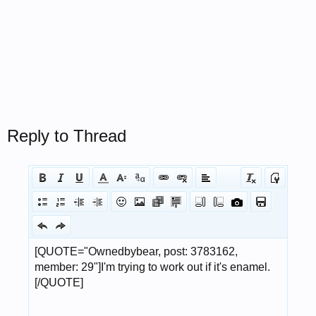
Reply to Thread