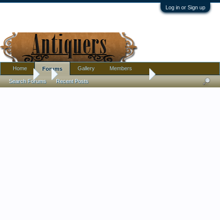
Log in or Sign up
Home
Gallery
Members
Forums
Forums
...
cutest little planter i ever did see
Search Forums
Recent Posts