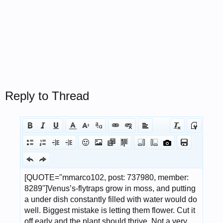
Reply to Thread