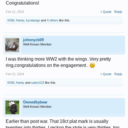
Congratulations!
Feb 21, 2024
+ Quote
Reply
KSW
,
Hanty
,
kyratango
and
4 others
like this.
johnnycb09
Well-Known Member
I was thinking more WW2 with the wings .Very pretty
ring,congratulations on the engagement .
Feb 21, 2024
+ Quote
Reply
KSW
,
Hanty
and
sabre123
like this.
Ownedbybear
Well-Known Member
Earlier than post war. That 18ct plat mark is usually
twenties into thirties. I reckon the style is very thirties, too.