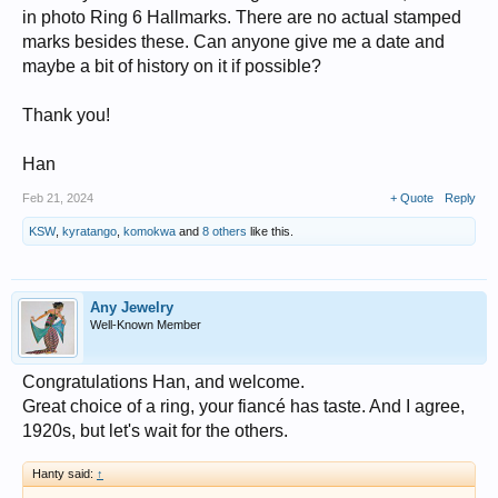
in photo Ring 6 Hallmarks. There are no actual stamped
marks besides these. Can anyone give me a date and
maybe a bit of history on it if possible?
Thank you!
Han
Feb 21, 2024
+ Quote
Reply
KSW
,
kyratango
,
komokwa
and
8 others
like this.
Any Jewelry
Well-Known Member
Congratulations Han, and welcome.
Great choice of a ring, your fiancé has taste. And I agree,
1920s, but let's wait for the others.
Hanty said:
↑