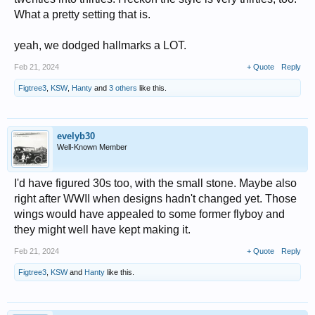
What a pretty setting that is.
yeah, we dodged hallmarks a LOT.
Feb 21, 2024
+ Quote
Reply
Figtree3
,
KSW
,
Hanty
and
3 others
like this.
evelyb30
Well-Known Member
I'd have figured 30s too, with the small stone. Maybe also
right after WWII when designs hadn't changed yet. Those
wings would have appealed to some former flyboy and
they might well have kept making it.
Feb 21, 2024
+ Quote
Reply
Figtree3
,
KSW
and
Hanty
like this.