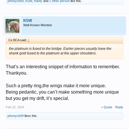
johnnycb09
,
KSW
,
Hanty
and
1 other person
like this.
KSW
Well-Known Member
Ce BCA said:
↑
the platinum is fused to the bridge. Earlier pieces usually have the
shank gold fused to the platinum at the upper shoulders.
That’s an interesting snippet of information to remember.
Thankyou.
Such a pretty ring,the wings make it more unique.
Being pedantic, you can’t make something more unique
but you get my drift, it’s special.
Feb 22, 2024
+ Quote
Reply
johnnycb09
likes this.