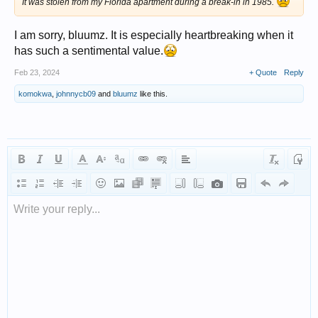
It was stolen from my Florida apartment during a break-in in 1985.
I am sorry, bluumz. It is especially heartbreaking when it
has such a sentimental value.
Feb 23, 2024
+ Quote
Reply
komokwa
,
johnnycb09
and
bluumz
like this.
Write your reply...