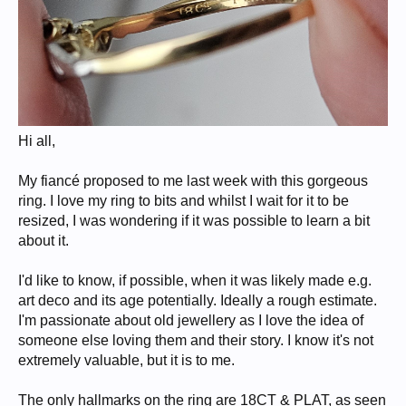
Hi all,
My fiancé proposed to me last week with this gorgeous
ring. I love my ring to bits and whilst I wait for it to be
resized, I was wondering if it was possible to learn a bit
about it.
I'd like to know, if possible, when it was likely made e.g.
art deco and its age potentially. Ideally a rough estimate.
I'm passionate about old jewellery as I love the idea of
someone else loving them and their story. I know it's not
extremely valuable, but it is to me.
The only hallmarks on the ring are 18CT & PLAT, as seen