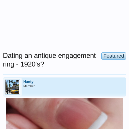
Dating an antique engagement
Featured
ring - 1920's?
Hanty
Member