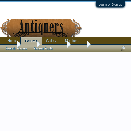
Log in or Sign up
Home
Gallery
Members
Forums
Home
Forums
Antique Forums
Jewelry
Search Forums
Recent Posts