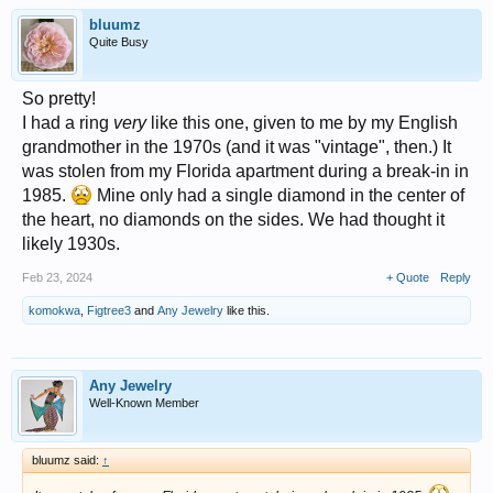
bluumz
Quite Busy
So pretty!
I had a ring
very
like this one, given to me by my English
grandmother in the 1970s (and it was "vintage", then.) It
was stolen from my Florida apartment during a break-in in
1985.
Mine only had a single diamond in the center of
the heart, no diamonds on the sides. We had thought it
likely 1930s.
Feb 23, 2024
+ Quote
Reply
komokwa
,
Figtree3
and
Any Jewelry
like this.
Any Jewelry
Well-Known Member
bluumz said:
↑