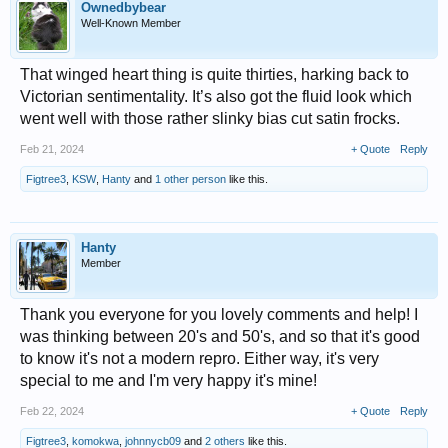
Ownedbybear
Well-Known Member
That winged heart thing is quite thirties, harking back to
Victorian sentimentality. It’s also got the fluid look which
went well with those rather slinky bias cut satin frocks.
Feb 21, 2024
+ Quote
Reply
Figtree3
,
KSW
,
Hanty
and
1 other person
like this.
Hanty
Member
Thank you everyone for you lovely comments and help! I
was thinking between 20's and 50's, and so that it's good
to know it's not a modern repro. Either way, it's very
special to me and I'm very happy it's mine!
Feb 22, 2024
+ Quote
Reply
Figtree3
,
komokwa
,
johnnycb09
and
2 others
like this.