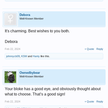
Debora
Well-Known Member
It's charming. Best wishes to you both.
Debora
Feb 22, 2024
+ Quote
Reply
johnnycb09
,
KSW
and
Hanty
like this.
Ownedbybear
Well-Known Member
Your bloke has a good eye, and obviously thought about
what to choose. That’s a good sign!
Feb 22, 2024
+ Quote
Reply