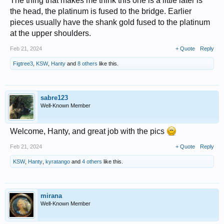
The thing that makes me think this one is a little later is
the head, the platinum is fused to the bridge. Earlier
pieces usually have the shank gold fused to the platinum
at the upper shoulders.
Feb 21, 2024
+ Quote
Reply
Figtree3
,
KSW
,
Hanty
and
8 others
like this.
sabre123
Well-Known Member
Welcome, Hanty, and great job with the pics
Feb 21, 2024
+ Quote
Reply
KSW
,
Hanty
,
kyratango
and
4 others
like this.
mirana
Well-Known Member