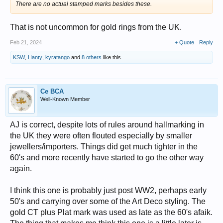
There are no actual stamped marks besides these.
That is not uncommon for gold rings from the UK.
Feb 21, 2024
+ Quote
Reply
KSW
,
Hanty
,
kyratango
and
8 others
like this.
Ce BCA
Well-Known Member
AJ is correct, despite lots of rules around hallmarking in
the UK they were often flouted especially by smaller
jewellers/importers. Things did get much tighter in the
60's and more recently have started to go the other way
again.
I think this one is probably just post WW2, perhaps early
50's and carrying over some of the Art Deco styling. The
gold CT plus Plat mark was used as late as the 60's afaik.