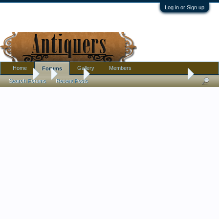
Log in or Sign up
Home
Gallery
Members
Forums
Forums
...
Jewelry
Dating an antique engagement ring - 1920's?
Search Forums
Recent Posts