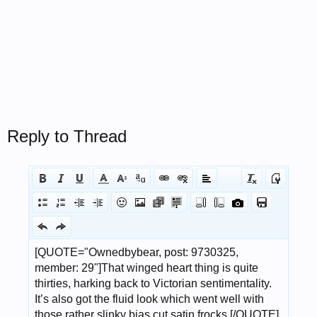
Reply to Thread