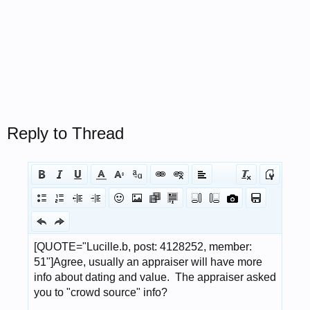
Reply to Thread