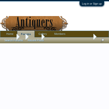
Log in or Sign up
Home
Gallery
Members
Forums
Forums
...
Jewelry
Does anyone have any insight into this antique r
Search Forums
Recent Posts