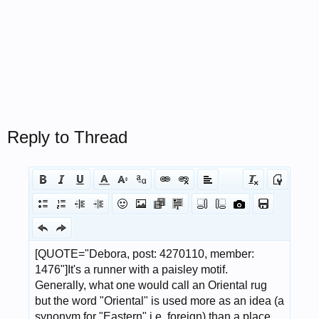
Reply to Thread