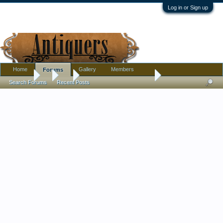
Log in or Sign up
Home
Gallery
Members
Forums
Forums
...
Art
don't know who or what?
Search Forums
Recent Posts