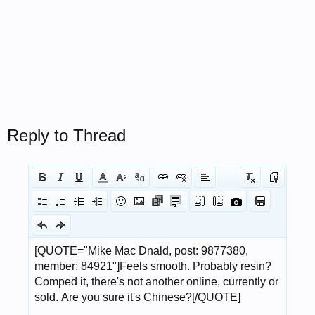
Reply to Thread