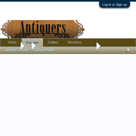
Log in or Sign up
Home
Gallery
Members
Forums
Forums
...
EAPG Cake Stand - Tree of Life with Hand or ???
Search Forums
Recent Posts