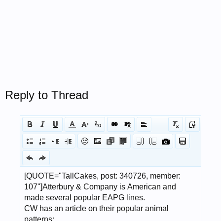
Reply to Thread