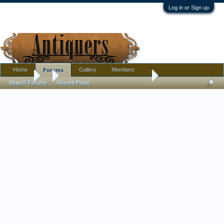
Log in or Sign up
Home
Gallery
Members
Forums
Forums
...
Early 1700s ? Etched Wine Glass
Search Forums
Recent Posts