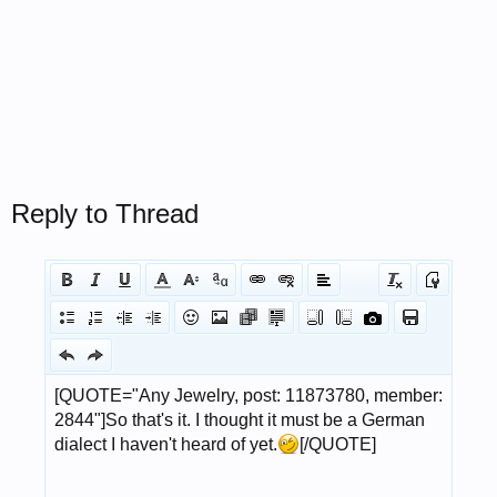
Reply to Thread