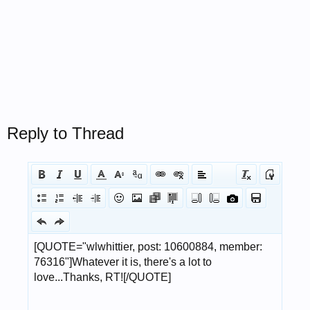
Reply to Thread