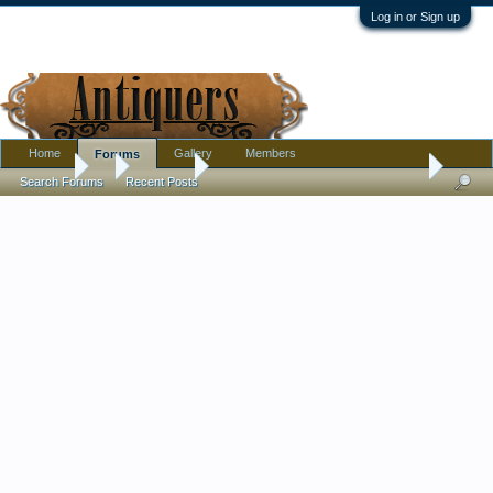
Log in or Sign up
Home
Gallery
Members
Forums
Forums
...
Furniture
Early 20th century? American made?
Search Forums
Recent Posts