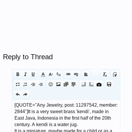
Reply to Thread