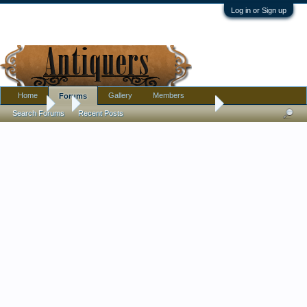
Log in or Sign up
Home
Gallery
Members
Forums
Forums
...
East asian water sprinkler or...........
Search Forums
Recent Posts