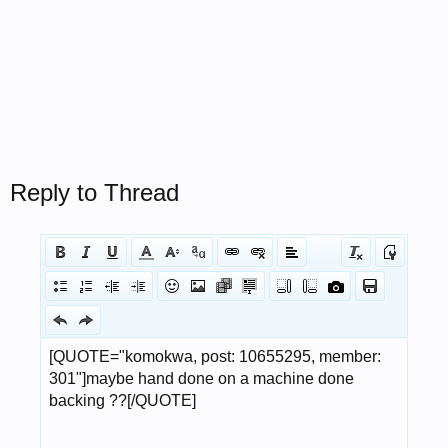
Reply to Thread