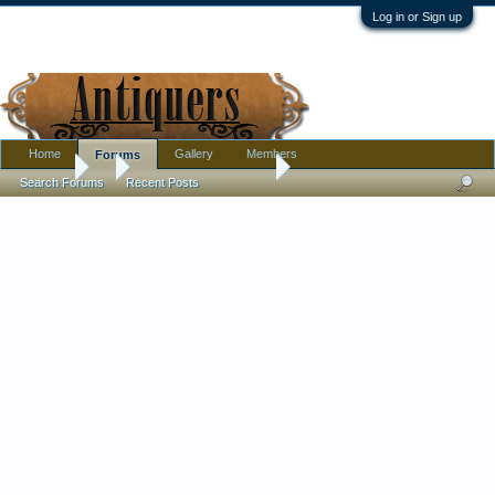
Log in or Sign up
Home
Gallery
Members
Forums
Forums
...
Embroidery questions
Search Forums
Recent Posts