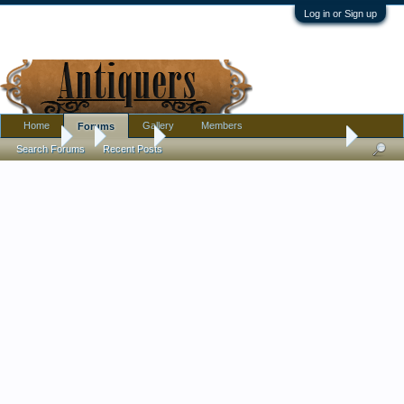
Log in or Sign up
Home
Gallery
Members
Forums
Forums
...
Jewelry
Enameled War-Club Pin, Clutch-Back: What Orga
Search Forums
Recent Posts