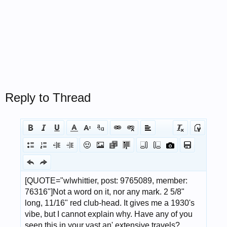
Reply to Thread