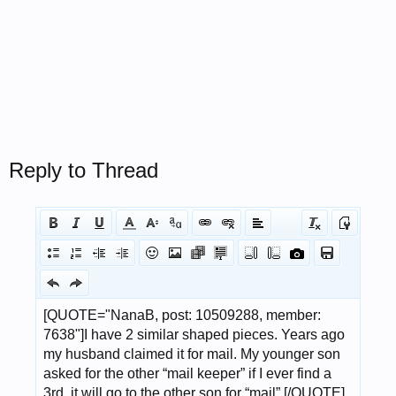
Reply to Thread