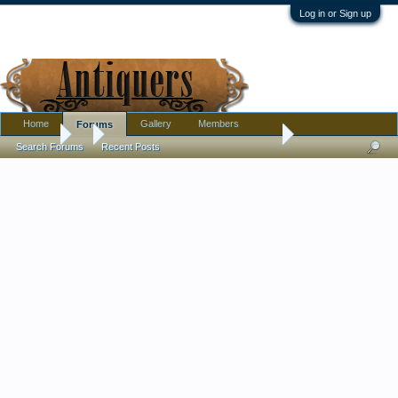
Log in or Sign up
Home
Gallery
Members
Forums
Forums
...
Eyewinker Pedestaled Banana Boat
Search Forums
Recent Posts