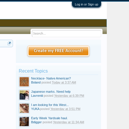
Log in or Sign up
Create my FREE Account!
Recent Topics
Necklace- Native American?
Boland
posted
Today at 3:37 AM
Japanese marks. Need help
Lavrentii
posted
Yesterday at 6:39 PM
I am looking for this West...
YUKA
posted
Yesterday at 3:51 PM
Early Week Yardsale haul.
Bdigger
posted
Yesterday at 11:34 AM