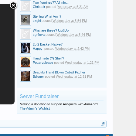
Two figurines?? All info...
Christoir
posted
Yesterday at 5:21 AM
Sterling What Am I?
cxgirl
posted
Wednesday at 5:54 PM
What are these? Up&Up
sgt4eva
posted
Wednesday at 5:44 PM
2of2 Basket Native?
Happy!
posted
Wednesday at 2:42 PM
Handmade (?) Shelf?
Potteryplease
posted
Wednesday at 1:21 PM
Beautiful Hand Blown Cobalt Pitcher
Bdigger
posted
Wednesday at 12:51 PM
Server Fundraiser
Making a donation to support Antiquers with Amazon?
The Admin's Wishlist