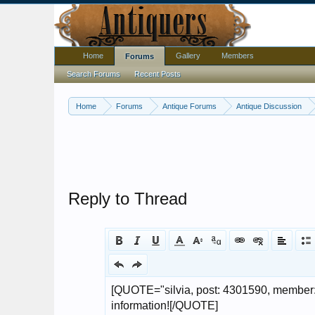
Home
Gallery
Members
Forums
Search Forums
Recent Posts
Home
Forums
Antique Forums
Antique Discussion
Reply to Thread