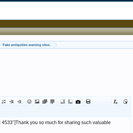
Fake antiquities warning sites.