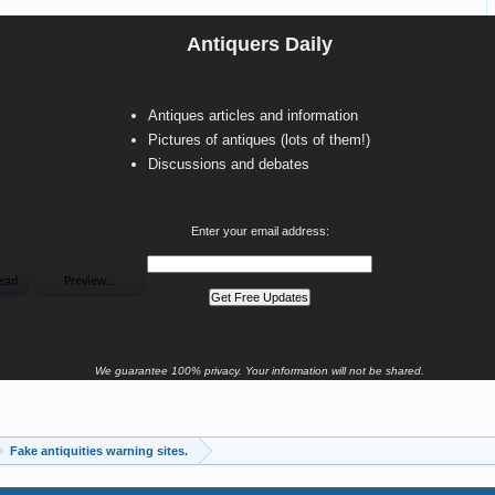
Antiquers Daily
Antiques articles and information
Pictures of antiques (lots of them!)
Discussions and debates
Enter your email address:
We guarantee 100% privacy. Your information will not be shared.
Fake antiquities warning sites.