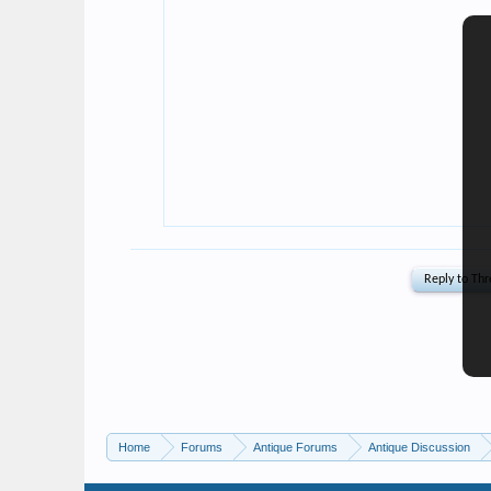
Home
Forums
Antique Forums
Antique Discussion