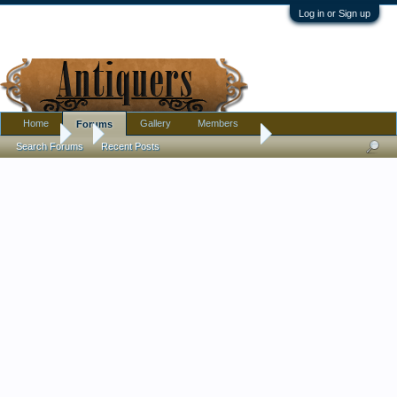
Log in or Sign up
Home
Gallery
Members
Forums
Forums
...
Fake antiquities warning sites.
Search Forums
Recent Posts