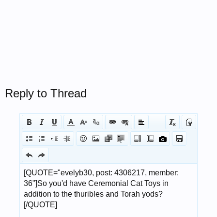
Reply to Thread