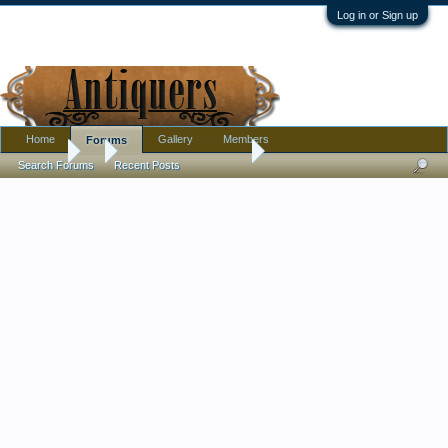
Log in or Sign up
Home
Gallery
Members
Forums
Forums
...
Famille rose plate/dish
Search Forums
Recent Posts