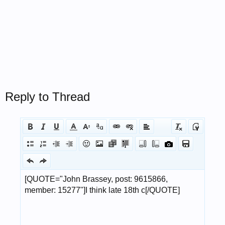
Reply to Thread