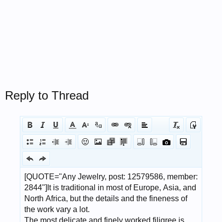
Reply to Thread