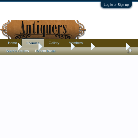
Log in or Sign up
Home
Gallery
Members
Forums
Home
Forums
Antique Forums
Jewelry
Filigree Bracelet
Search Forums
Recent Posts