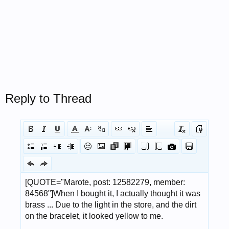
Reply to Thread