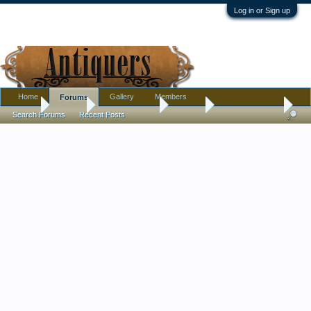
Log in or Sign up
Home
Gallery
Members
Forums
Home
Forums
Antique Forums
Jewelry
Filigree Bracelet
Search Forums
Recent Posts