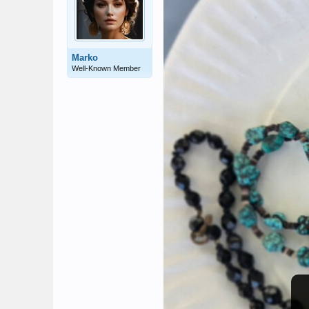
Marko
Well-Known Member