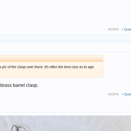
#33843
+ Quo
a pic of the clasp over there. It's often the best clue as to age
 brass barrel clasp.
#33844
+ Quo