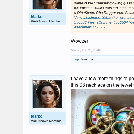
some of the 'uranium' glowing glass it
the cocktail shaker was fun, looked l
a Dirk/Skean Dhu Dagger from Scotla
Marko
View attachment 550500
View attac
Well-Known Member
550503
View attachment 550504
Vi
attachment 550507
Wowzer!
Marko
,
Apr 11, 2026
cxgirl
likes this.
I have a few more things to po
this $3 necklace on the jewel
Marko
Well-Known Member