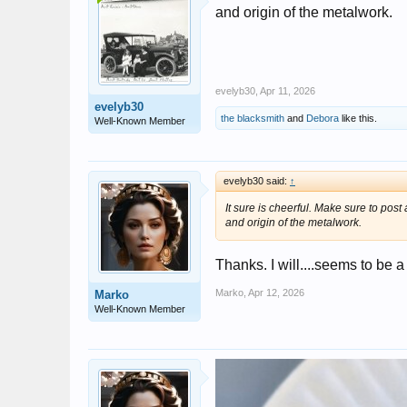
and origin of the metalwork.
evelyb30
,
Apr 11, 2026
evelyb30
the blacksmith
and
Debora
like this.
Well-Known Member
evelyb30 said:
↑
It sure is cheerful. Make sure to post 
and origin of the metalwork.
Thanks. I will....seems to be a
Marko
,
Apr 12, 2026
Marko
Well-Known Member