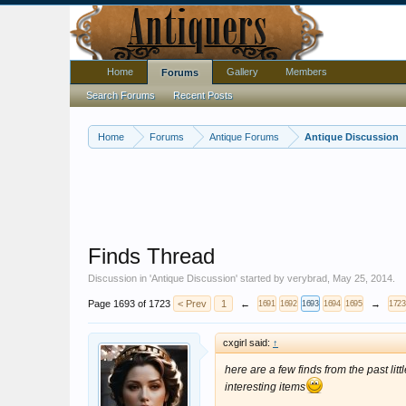
Home
Gallery
Members
Forums
Search Forums
Recent Posts
Home
Forums
Antique Forums
Antique Discussion
Finds Thread
Discussion in '
Antique Discussion
' started by
verybrad
,
May 25, 2014
.
Page 1693 of 1723
< Prev
1
←
→
1691
1692
1693
1694
1695
1723
cxgirl said:
↑
here are a few finds from the past lit
interesting items