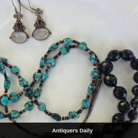
Antiquers Daily