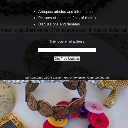
Antiques articles and information
Pictures of antiques (lots of them!)
Discussions and debates
ly need to get there earlier. I found some cool things on dollar tab
Enter your email address:
We guarantee 100% privacy. Your information will not be shared.