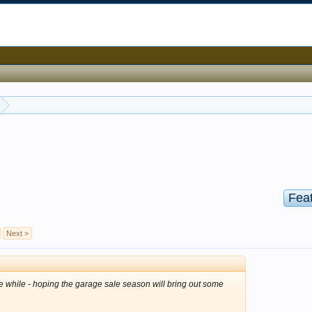
Fea
Next >
tle while - hoping the garage sale season will bring out some