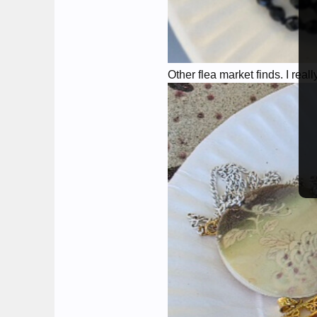
Other flea market finds. I real