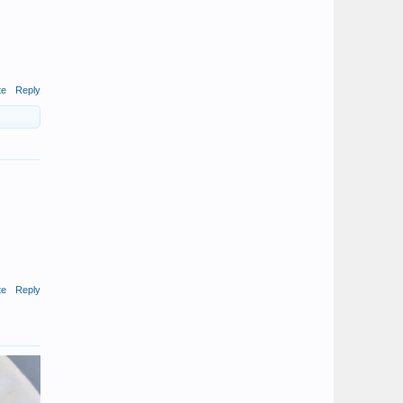
te
Reply
te
Reply