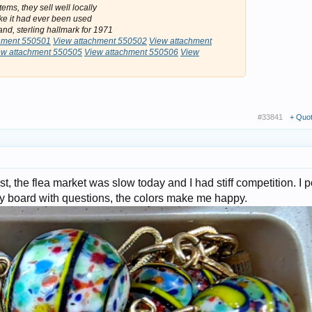
ems, they sell well locally
ike it had ever been used
nd, sterling hallmark for 1971
hment 550501
View attachment 550502
View attachment
ew attachment 550505
View attachment 550506
View
#33841
+ Quo
st, the flea market was slow today and I had stiff competition. I 
ry board with questions, the colors make me happy.