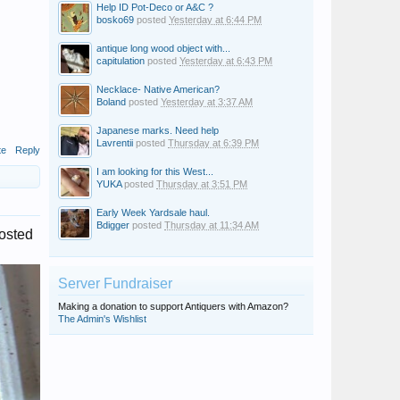
Help ID Pot-Deco or A&C ?
bosko69
posted
Yesterday at 6:44 PM
antique long wood object with...
capitulation
posted
Yesterday at 6:43 PM
Necklace- Native American?
Boland
posted
Yesterday at 3:37 AM
Japanese marks. Need help
Lavrentii
posted
Thursday at 6:39 PM
te
Reply
I am looking for this West...
YUKA
posted
Thursday at 3:51 PM
Early Week Yardsale haul.
Bdigger
posted
Thursday at 11:34 AM
posted
Server Fundraiser
Making a donation to support Antiquers with Amazon?
The Admin's Wishlist