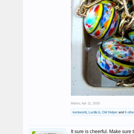
Marko
,
Apr 11, 2026
kentworld
,
Lucille.b
,
Old Helper
and
6 othe
It sure is cheerful. Make sure t