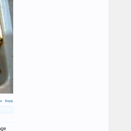
te
Reply
 age