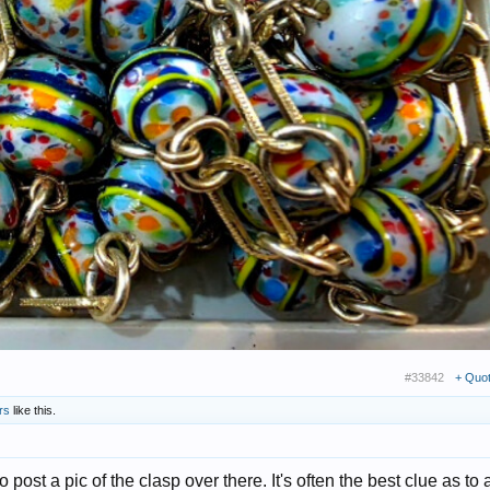
#33842
+ Quo
rs
like this.
o post a pic of the clasp over there. It's often the best clue as to