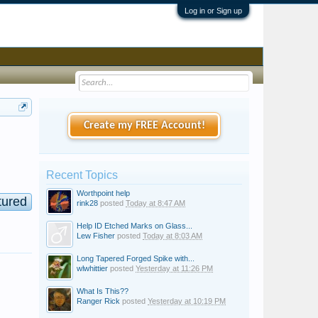
Log in or Sign up
Create my FREE Account!
Recent Topics
Worthpoint help
tured
rink28
posted
Today at 8:47 AM
Help ID Etched Marks on Glass...
Lew Fisher
posted
Today at 8:03 AM
Long Tapered Forged Spike with...
wlwhittier
posted
Yesterday at 11:26 PM
What Is This??
Ranger Rick
posted
Yesterday at 10:19 PM