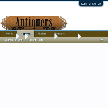
Log in or Sign up
Home
Gallery
Members
Forums
Forums
...
Antique Discussion
Finds Thread
Search Forums
Recent Posts