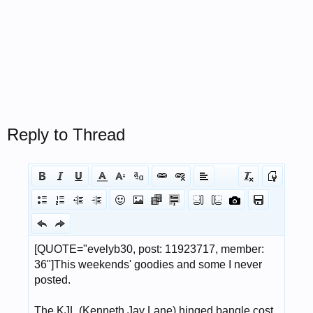
Reply to Thread