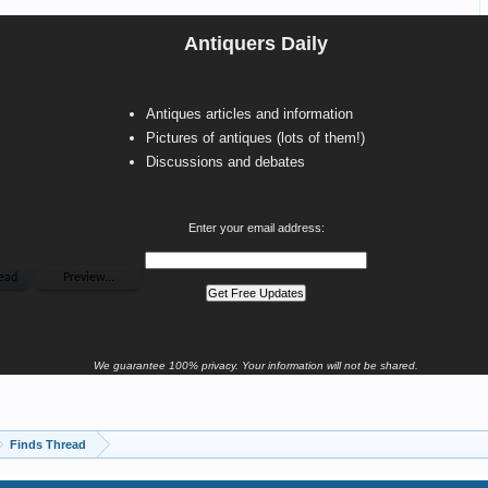
Antiquers Daily
Antiques articles and information
Pictures of antiques (lots of them!)
Discussions and debates
Enter your email address:
We guarantee 100% privacy. Your information will not be shared.
Finds Thread