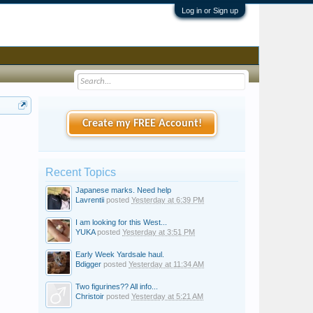
Log in or Sign up
Create my FREE Account!
Recent Topics
Japanese marks. Need help
Lavrentii
posted
Yesterday at 6:39 PM
I am looking for this West...
YUKA
posted
Yesterday at 3:51 PM
Early Week Yardsale haul.
Bdigger
posted
Yesterday at 11:34 AM
Two figurines?? All info...
Christoir
posted
Yesterday at 5:21 AM