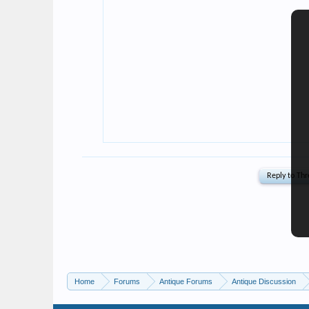
Home
Forums
Antique Forums
Antique Discussion