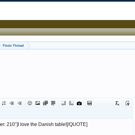
Finds Thread