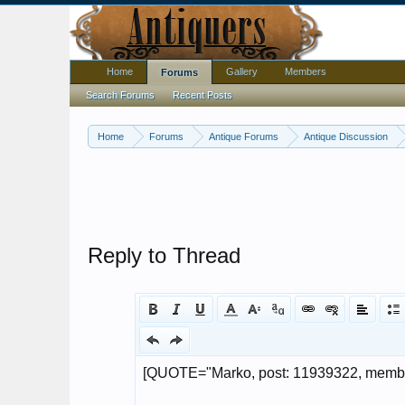
Home
Gallery
Members
Forums
Search Forums
Recent Posts
Home
Forums
Antique Forums
Antique Discussion
Reply to Thread