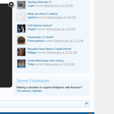
Sterling What Am I?
cxgirl
posted
Wednesday at 5:54 PM
What are these? Up&Up
sgt4eva
posted
Wednesday at 5:44 PM
2of2 Basket Native?
Happy!
posted
Wednesday at 2:42 PM
Handmade (?) Shelf?
Potteryplease
posted
Wednesday at 1:21 PM
Beautiful Hand Blown Cobalt Pitcher
Bdigger
posted
Wednesday at 12:51 PM
Unidentified large mid century...
Twigs
posted
Wednesday at 10:19 AM
Server Fundraiser
Making a donation to support Antiquers with Amazon?
The Admin's Wishlist