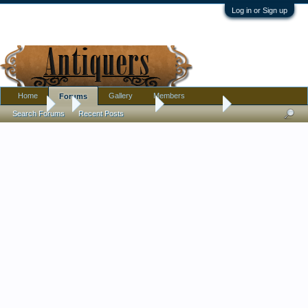
Log in or Sign up
Home
Gallery
Members
Forums
Forums
...
Antique Discussion
Finds Thread
Search Forums
Recent Posts