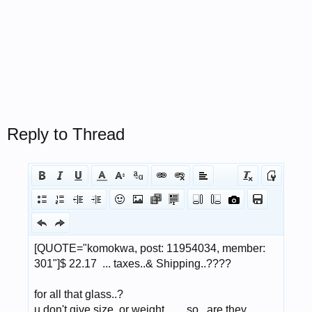
Reply to Thread