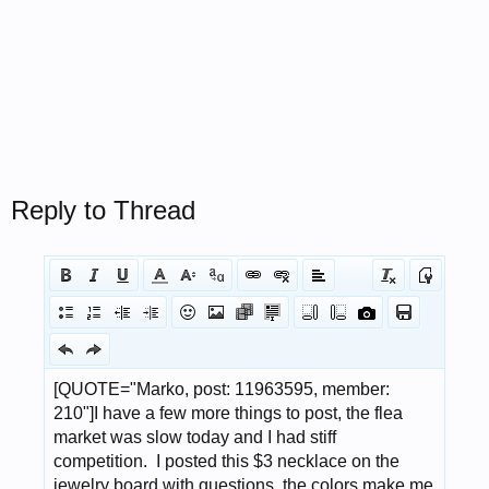
Reply to Thread