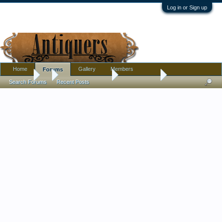
Log in or Sign up
Home
Gallery
Members
Forums
Forums
...
Antique Discussion
Finds Thread
Search Forums
Recent Posts