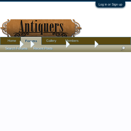
Log in or Sign up
Home
Gallery
Members
Forums
Forums
...
Antique Discussion
Finds Thread
Search Forums
Recent Posts