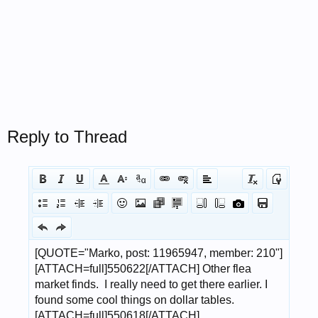
Reply to Thread