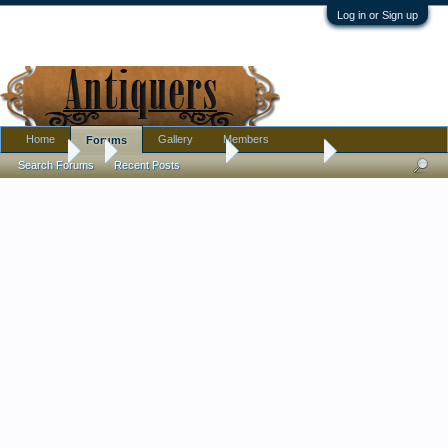
Log in or Sign up
Home
Gallery
Members
Forums
Forums
...
Antique Discussion
Finds Thread
Search Forums
Recent Posts