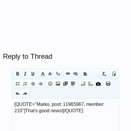
Reply to Thread