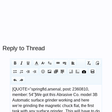
Reply to Thread