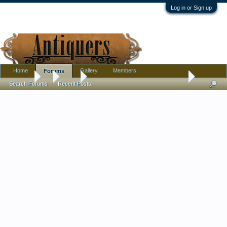
Log in or Sign up
Home
Gallery
Members
Forums
Forums
...
Tools
Fireworks! Reactivating 80-y.o. Surface Grinder
Search Forums
Recent Posts