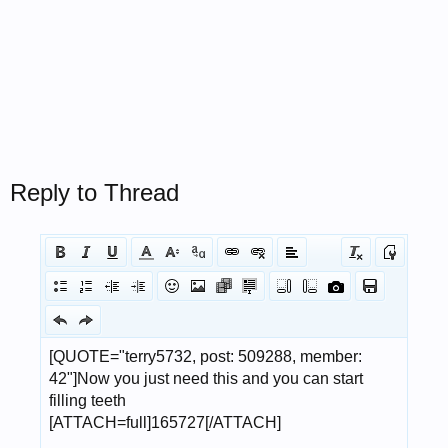
Reply to Thread