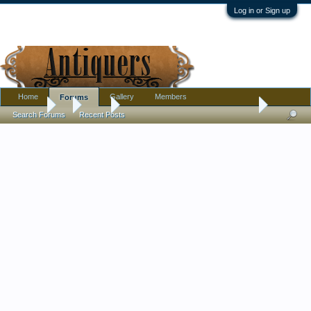
Log in or Sign up
Home
Gallery
Members
Forums
Forums
...
Silver
First time I've seen silver in this form - Dental Am
Search Forums
Recent Posts