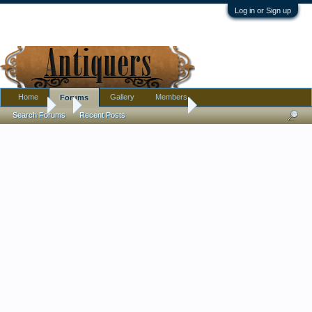
Log in or Sign up
Home
Gallery
Members
Forums
Forums
...
Fitz and Floyd add value?
Search Forums
Recent Posts