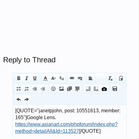
Reply to Thread