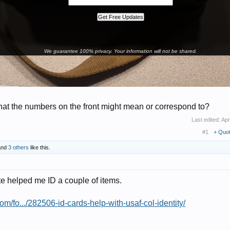
We guarantee 100% privacy. Your information will not be shared.
at the numbers on the front might mean or correspond to?
Last edited:
Apr
#1
+ Quo
nd
3 others
like this.
te helped me ID a couple of items.
om/fo.../282506-id-cards-help-with-usaf-col-identity/