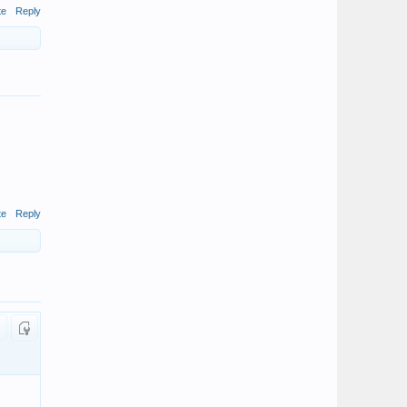
te
Reply
te
Reply