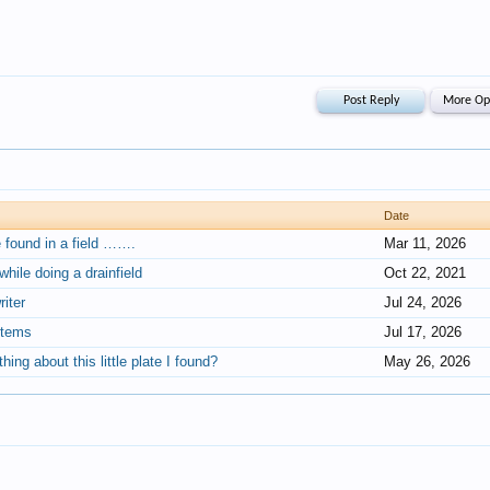
Date
e found in a field …….
Mar 11, 2026
hile doing a drainfield
Oct 22, 2021
iter
Jul 24, 2026
items
Jul 17, 2026
ing about this little plate I found?
May 26, 2026