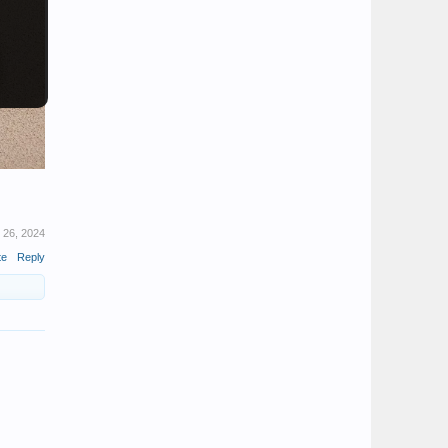
 26, 2024
te
Reply