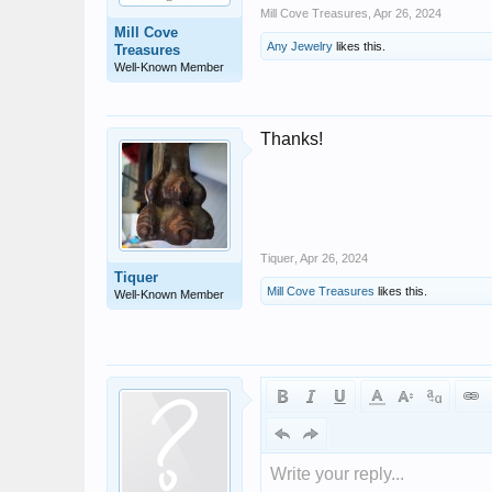
Mill Cove Treasures
,
Apr 26, 2024
Mill Cove
Any Jewelry
likes this.
Treasures
Well-Known Member
Thanks!
Tiquer
,
Apr 26, 2024
Tiquer
Mill Cove Treasures
likes this.
Well-Known Member
Write your reply...