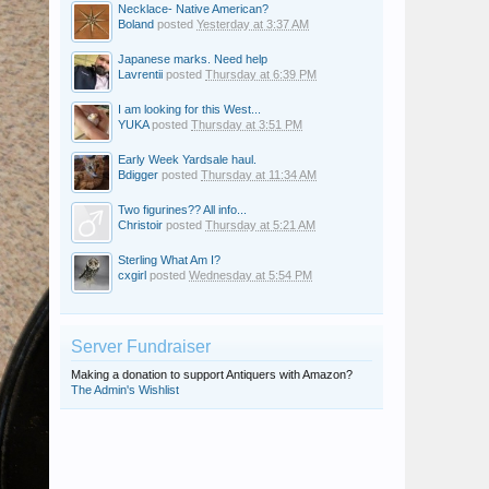
Necklace- Native American?
Boland
posted
Yesterday at 3:37 AM
Japanese marks. Need help
Lavrentii
posted
Thursday at 6:39 PM
I am looking for this West...
YUKA
posted
Thursday at 3:51 PM
Early Week Yardsale haul.
Bdigger
posted
Thursday at 11:34 AM
Two figurines?? All info...
Christoir
posted
Thursday at 5:21 AM
Sterling What Am I?
cxgirl
posted
Wednesday at 5:54 PM
Server Fundraiser
Making a donation to support Antiquers with Amazon?
The Admin's Wishlist