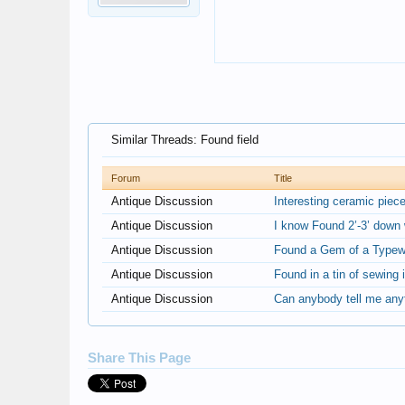
Similar Threads: Found field
Forum
Title
Antique Discussion
Interesting ceramic piec
Antique Discussion
I know Found 2’-3’ down w
Antique Discussion
Found a Gem of a Typewr
Antique Discussion
Found in a tin of sewing 
Antique Discussion
Can anybody tell me anyth
Share This Page