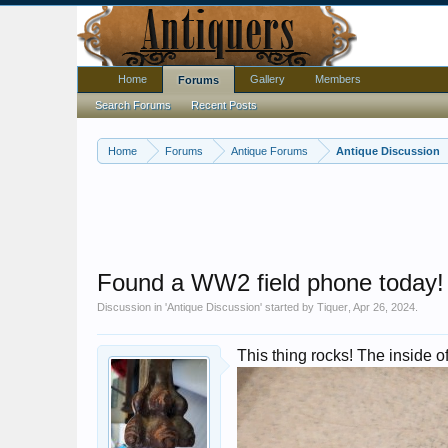
Home
Gallery
Members
Forums
Search Forums
Recent Posts
Home
Forums
Antique Forums
Antique Discussion
Found a WW2 field phone today!
Discussion in '
Antique Discussion
' started by
Tiquer
,
Apr 26, 2024
.
This thing rocks! The inside o