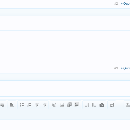
#2
+ Quo
#3
+ Quo