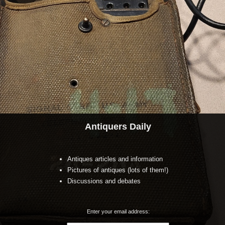
Antiquers Daily
Antiques articles and information
Pictures of antiques (lots of them!)
Discussions and debates
Enter your email address: