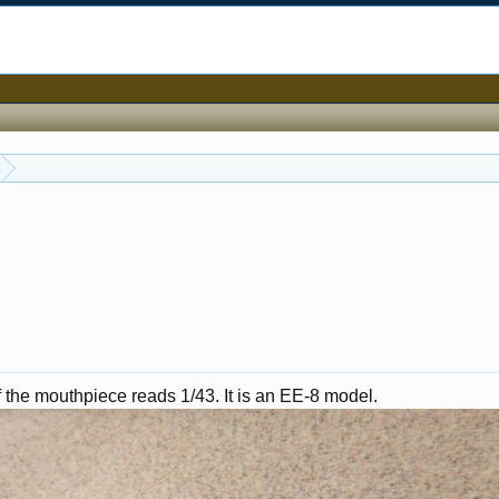
f the mouthpiece reads 1/43. It is an EE-8 model.