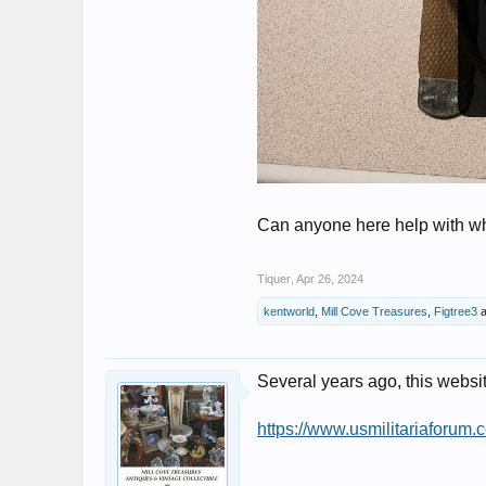
Can anyone here help with wh
Tiquer
,
Apr 26, 2024
kentworld
,
Mill Cove Treasures
,
Figtree3
a
Several years ago, this websi
https://www.usmilitariaforum.c