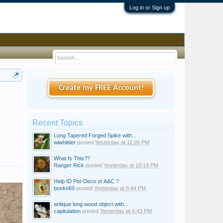
Log in or Sign up
Create my FREE Account!
Recent Topics
Long Tapered Forged Spike with...
wlwhittier
posted
Yesterday at 11:26 PM
What Is This??
Ranger Rick
posted
Yesterday at 10:19 PM
Help ID Pot-Deco or A&C ?
bosko69
posted
Yesterday at 6:44 PM
antique long wood object with...
capitulation
posted
Yesterday at 6:43 PM