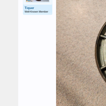
Tiquer
Well-Known Member