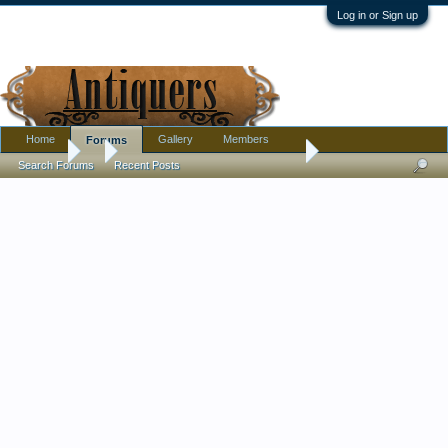
Log in or Sign up
Home
Gallery
Members
Forums
Forums
...
Found a WW2 field phone today!
Search Forums
Recent Posts