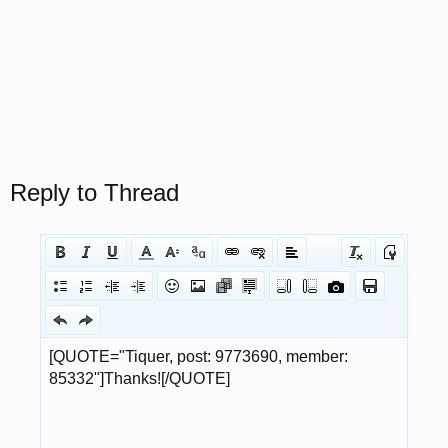
Reply to Thread