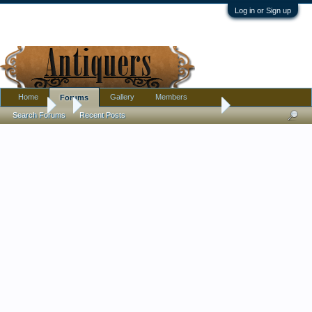
Log in or Sign up
Home
Gallery
Members
Forums
Forums
...
Found this cleaning out china cabinet...
Search Forums
Recent Posts