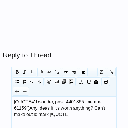
Reply to Thread