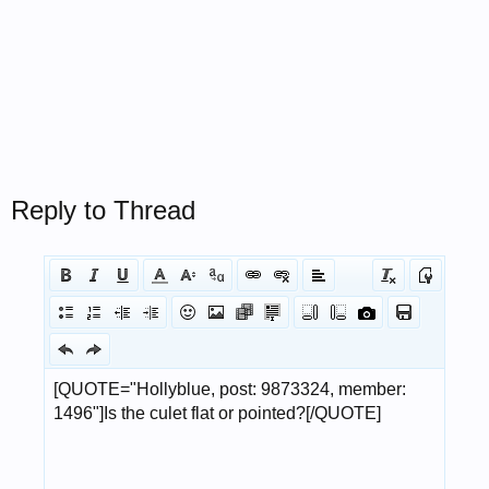
Reply to Thread