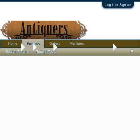
Log in or Sign up
Home
Gallery
Members
Forums
Forums
...
Jewelry
French Quartz Crystal earrings
Search Forums
Recent Posts