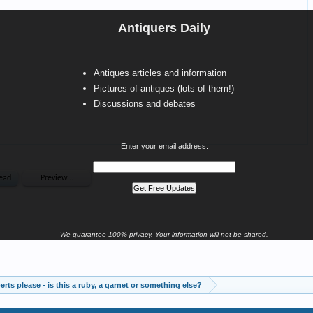
Antiquers Daily
Antiques articles and information
Pictures of antiques (lots of them!)
Discussions and debates
Enter your email address:
We guarantee 100% privacy. Your information will not be shared.
rts please - is this a ruby, a garnet or something else?