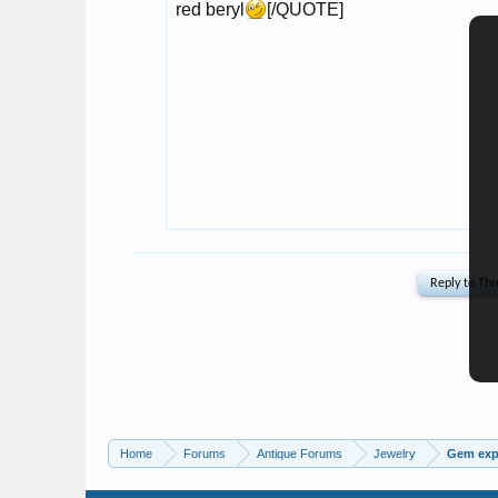
Home
Forums
Antique Forums
Jewelry
Gem expe