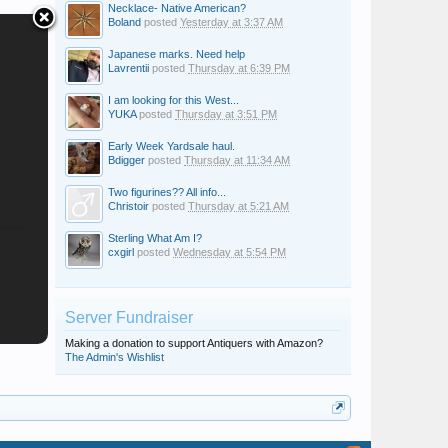
Necklace- Native American?
Boland
posted
Yesterday at 3:37 AM
Japanese marks. Need help
Lavrentii
posted
Thursday at 6:39 PM
I am looking for this West...
YUKA
posted
Thursday at 3:51 PM
Early Week Yardsale haul.
Bdigger
posted
Thursday at 11:34 AM
Two figurines?? All info...
Christoir
posted
Thursday at 5:21 AM
Sterling What Am I?
cxgirl
posted
Wednesday at 5:54 PM
Server Fundraiser
Making a donation to support Antiquers with Amazon?
The Admin's Wishlist