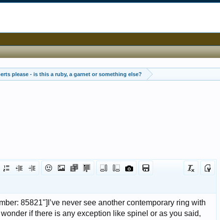
rts please - is this a ruby, a garnet or something else?