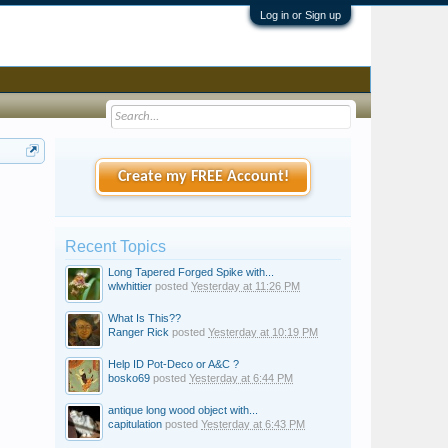
Log in or Sign up
Create my FREE Account!
Recent Topics
Long Tapered Forged Spike with...
wlwhittier
posted
Yesterday at 11:26 PM
What Is This??
Ranger Rick
posted
Yesterday at 10:19 PM
Help ID Pot-Deco or A&C ?
bosko69
posted
Yesterday at 6:44 PM
antique long wood object with...
capitulation
posted
Yesterday at 6:43 PM