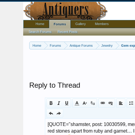
Home
Gallery
Members
Forums
Search Forums
Recent Posts
Home
Forums
Antique Forums
Jewelry
Gem expe
Reply to Thread