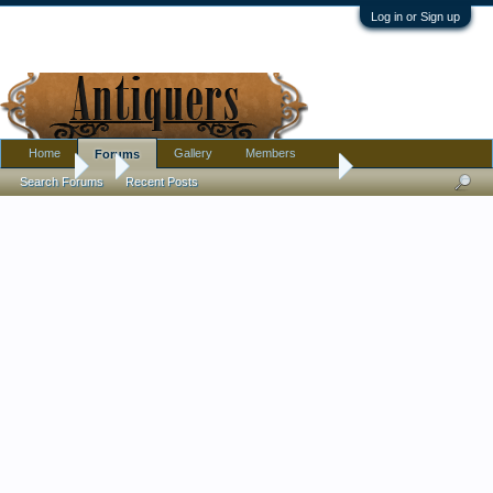
Log in or Sign up
Home
Gallery
Members
Forums
Forums
...
Gentleman's Writing Slope - 1882
Search Forums
Recent Posts