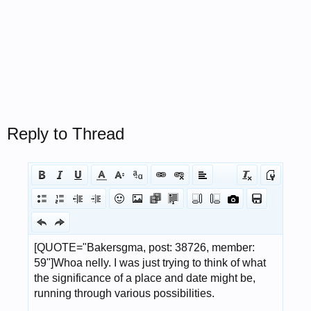
Reply to Thread