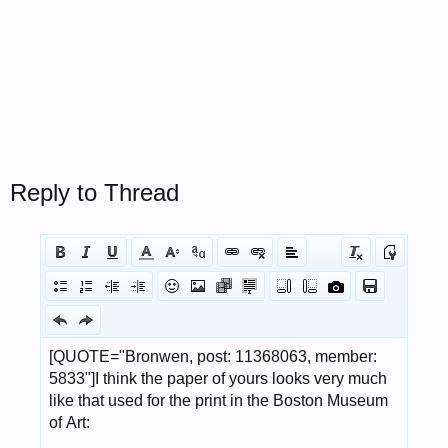
Reply to Thread