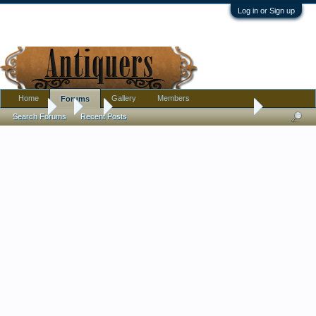
Log in or Sign up
Home
Gallery
Members
Forums
Forums
...
Art
Genuine etching or modern reproduction?
Search Forums
Recent Posts