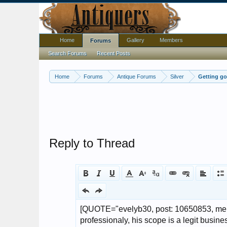
Home
Gallery
Members
Forums
Search Forums
Recent Posts
Home
Forums
Antique Forums
Silver
Getting go
Reply to Thread