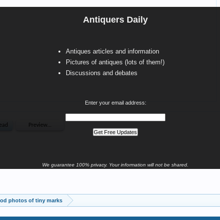
Antiquers Daily
Antiques articles and information
Pictures of antiques (lots of them!)
Discussions and debates
Enter your email address:
We guarantee 100% privacy. Your information will not be shared.
od photos of tiny marks