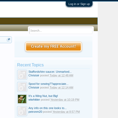
Log in or Sign up
Create my FREE Account!
Recent Topics
Staffordshire saucer. Unmarked...
Christoir
posted
Today at 12:48 AM
Spool for sewing??appreciate...
Christoir
posted
Today at 12:14 AM
It's a Wing Nut, but Big!
wlwhittier
posted
Yesterday at 10:19 PM
Any info on this one looks to...
petronm20
posted
Yesterday at 8:57 PM