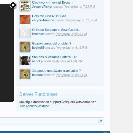
Clockwork (moving) Brooch
JewelryPicker
posted
Yesterday at 7:29 PM
Help me Find A Lid! Galt...
vitry-le-francois
posted
Yesterday at 7:18 PM
Chinese Soapstone Seal God of...
kraftblue
posted
Yesterday at 6:57 PM
Guanyin,new, old or older ?
bosko69
posted
Yesterday at 4:43 PM
Stevens & Williams Pattern ID?
ascot
posted
Yesterday at 4:28 PM
Japanese metalware-translation ?
bosko69
posted
Yesterday at 4:16 PM
Server Fundraiser
Making a donation to support Antiquers with Amazon?
The Admin's Wishlist