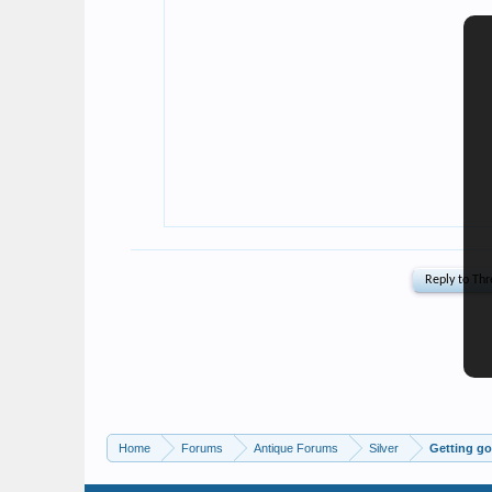
Home
Forums
Antique Forums
Silver
Getting go