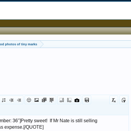
od photos of tiny marks