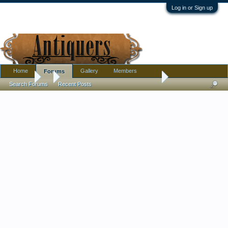
Log in or Sign up
Home
Gallery
Members
Forums
Forums
...
Gilded Cased Glass Flask, Ground Throat, No Stopper, Hand-
Search Forums
Recent Posts