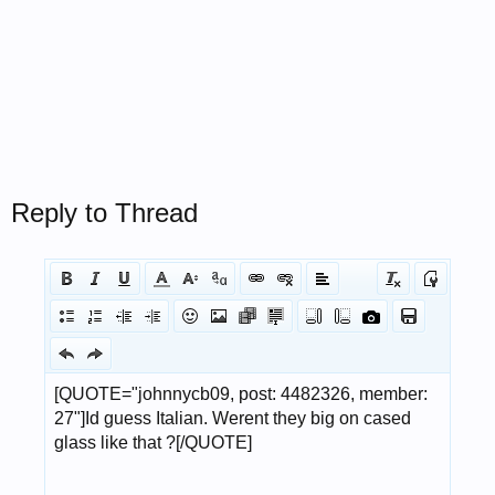
Reply to Thread