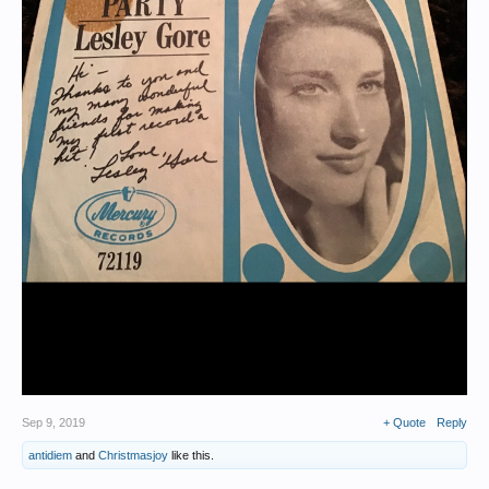
Sep 9, 2019
+ Quote
Reply
antidiem
and
Christmasjoy
like this.