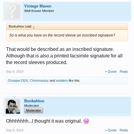
Vintage Maven
Well-Known Member
Bookahtoo said:
↑
So is what you have on the record sleeve an inscribed signature?
That would be described as an inscribed signature.
Although that is also a printed facsimile signature for all
the record sleeves produced.
Sep 9, 2019
+ Quote
Reply
Ghopper1924
,
Christmasjoy
and
antidiem
like this.
Bookahtoo
Moderator
Moderator
Ohhhhhhh...I thought it was original.
Sep 9, 2019
+ Quote
Reply