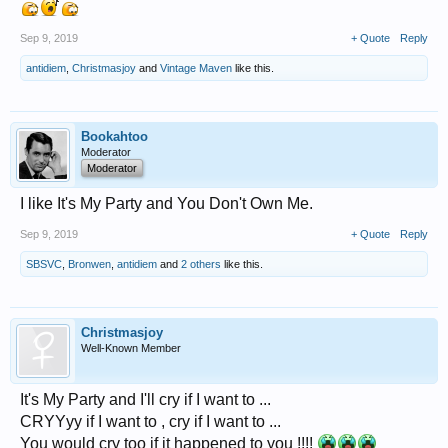
Sep 9, 2019
+ Quote
Reply
antidiem
,
Christmasjoy
and
Vintage Maven
like this.
Bookahtoo
Moderator
Moderator
I like It's My Party and You Don't Own Me.
Sep 9, 2019
+ Quote
Reply
SBSVC
,
Bronwen
,
antidiem
and
2 others
like this.
Christmasjoy
Well-Known Member
It's My Party and I'll cry if I want to ...
CRYYyy if I want to , cry if I want to ...
You would cry too if it happened to you !!!!