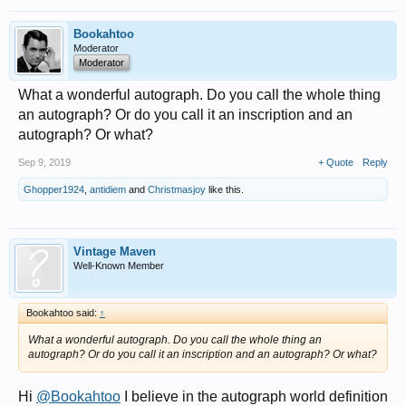
Bookahtoo
Moderator
Moderator
What a wonderful autograph. Do you call the whole thing
an autograph? Or do you call it an inscription and an
autograph? Or what?
Sep 9, 2019
+ Quote
Reply
Ghopper1924
,
antidiem
and
Christmasjoy
like this.
Vintage Maven
Well-Known Member
Bookahtoo said:
↑
What a wonderful autograph. Do you call the whole thing an
autograph? Or do you call it an inscription and an autograph? Or what?
Hi
@Bookahtoo
I believe in the autograph world definition