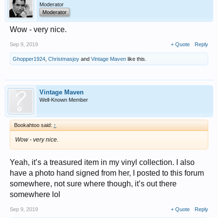
Moderator
Moderator
Wow - very nice.
Sep 9, 2019
+ Quote
Reply
Ghopper1924
,
Christmasjoy
and
Vintage Maven
like this.
Vintage Maven
Well-Known Member
Bookahtoo said:
↑
Wow - very nice.
Yeah, it’s a treasured item in my vinyl collection. I also
have a photo hand signed from her, I posted to this forum
somewhere, not sure where though, it’s out there
somewhere lol
Sep 9, 2019
+ Quote
Reply