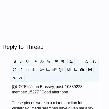
Reply to Thread