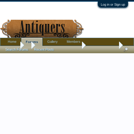
Log in or Sign up
Home
Gallery
Members
Forums
Forums
...
Pottery, Glass, and Porcelain
Glass help please.
Search Forums
Recent Posts