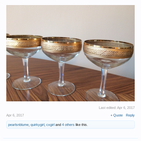
Last edited:
Apr 6, 2017
Apr 6, 2017
+ Quote
Reply
pearlsnblume
,
quirkygirl
,
cxgirl
and
4 others
like this.