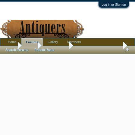
Log in or Sign up
Home
Gallery
Members
Forums
Home
Forums
Antique Forums
Pottery, Glass, and Porcelain
Search Forums
Recent Posts