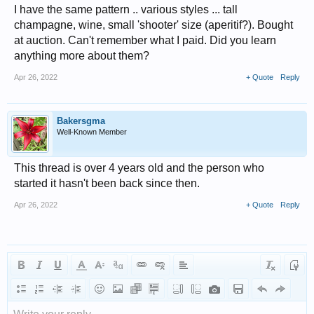
I have the same pattern .. various styles ... tall
champagne, wine, small 'shooter' size (aperitif?). Bought
at auction. Can't remember what I paid. Did you learn
anything more about them?
Apr 26, 2022
+ Quote
Reply
Bakersgma
Well-Known Member
This thread is over 4 years old and the person who
started it hasn't been back since then.
Apr 26, 2022
+ Quote
Reply