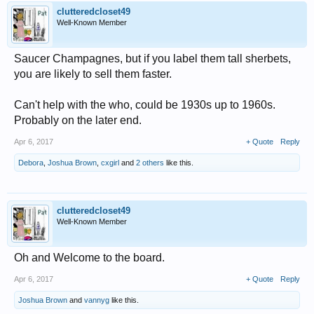
clutteredcloset49
Well-Known Member
Saucer Champagnes, but if you label them tall sherbets,
you are likely to sell them faster.
Can't help with the who, could be 1930s up to 1960s.
Probably on the later end.
Apr 6, 2017
+ Quote
Reply
Debora
,
Joshua Brown
,
cxgirl
and
2 others
like this.
clutteredcloset49
Well-Known Member
Oh and Welcome to the board.
Apr 6, 2017
+ Quote
Reply
Joshua Brown
and
vannyg
like this.