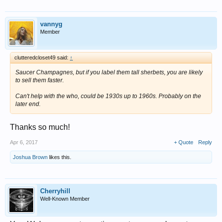
vannyg
Member
clutteredcloset49 said:
↑
Saucer Champagnes, but if you label them tall sherbets, you are likely
to sell them faster.
Can't help with the who, could be 1930s up to 1960s. Probably on the
later end.
Thanks so much!
Apr 6, 2017
+ Quote
Reply
Joshua Brown
likes this.
Cherryhill
Well-Known Member