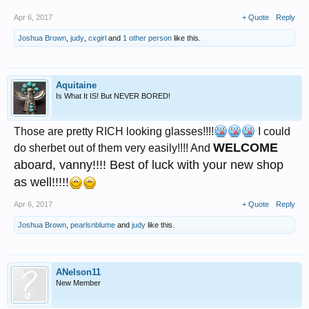
Apr 6, 2017
+ Quote
Reply
Joshua Brown
,
judy
,
cxgirl
and
1 other person
like this.
Aquitaine
Is What It IS! But NEVER BORED!
Those are pretty RICH looking glasses!!!!
I could
WELCOME
do sherbet out of them very easily!!!! And
aboard, vanny!!!! Best of luck with your new shop
as well!!!!!
Apr 6, 2017
+ Quote
Reply
Joshua Brown
,
pearlsnblume
and
judy
like this.
ANelson11
New Member