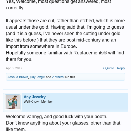
Yes, Welcome, most questions get answered, most
correctly.
It appears those are cut, rather than etched, which is more
usual under the gold. Having said that, I'm going to guess
(and it is a guess, I've never seen the cutting under gold
like this before ) that they are post mid-century and an
import from somewhere in Europe.
Hopefully someone familiar with Replacements® will find
them for you.
Apr 6, 2017
+ Quote
Reply
Joshua Brown
,
judy
,
cxgirl
and
2 others
like this.
Any Jewelry
Well-Known Member
Welcome vannyg, and good luck with your booth.
Don't know anything about your glasses, other than that I
like them.