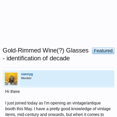
Gold-Rimmed Wine(?) Glasses
Featured
- identification of decade
vannyg
Member
Hi there
I just joined today as I'm opening an vintage/antique
booth this May. I have a pretty good knowledge of vintage
items, mid-century and onwards, but when it comes to