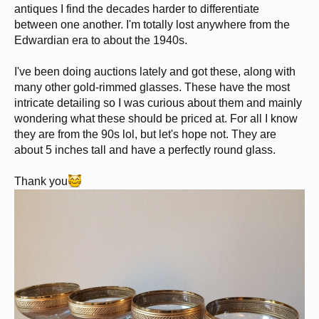
antiques I find the decades harder to differentiate
between one another. I'm totally lost anywhere from the
Edwardian era to about the 1940s.
I've been doing auctions lately and got these, along with
many other gold-rimmed glasses. These have the most
intricate detailing so I was curious about them and mainly
wondering what these should be priced at. For all I know
they are from the 90s lol, but let's hope not. They are
about 5 inches tall and have a perfectly round glass.
Thank you