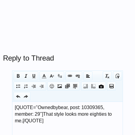
Reply to Thread