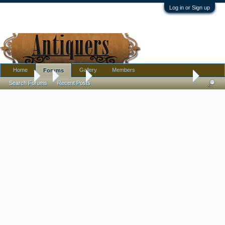
Log in or Sign up
Home
Gallery
Members
Forums
Forums
...
Jewelry
Good Morning All! Does Anyone Recognize
Search Forums
Recent Posts