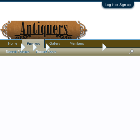
Log in or Sign up
Home
Gallery
Members
Forums
Forums
...
Art
Good Paintings under $50.00
Search Forums
Recent Posts