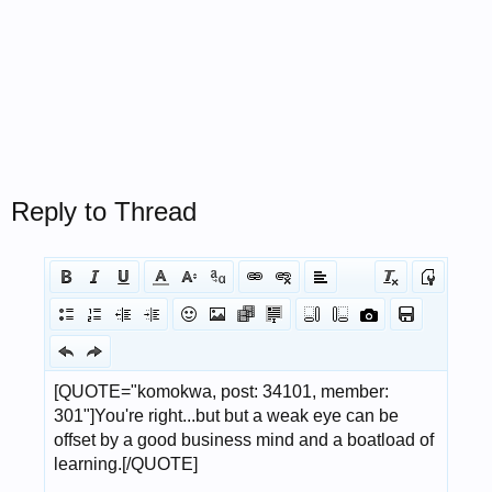
Reply to Thread