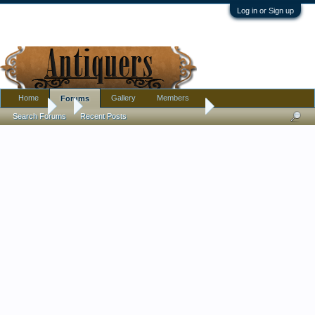
Log in or Sign up
Home
Gallery
Members
Forums
Forums
...
Green Aqua Glass Ball Pitcher
Search Forums
Recent Posts