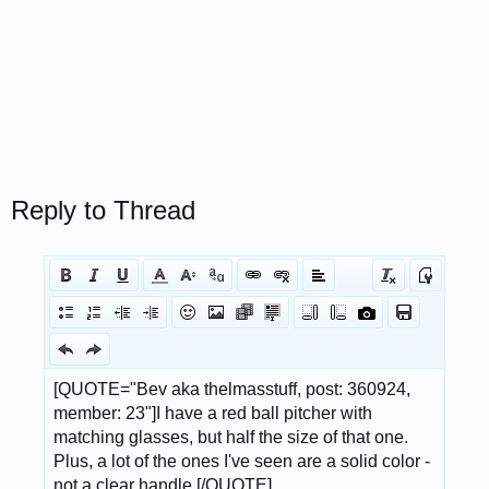
Reply to Thread