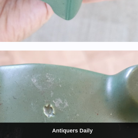
Antiquers Daily