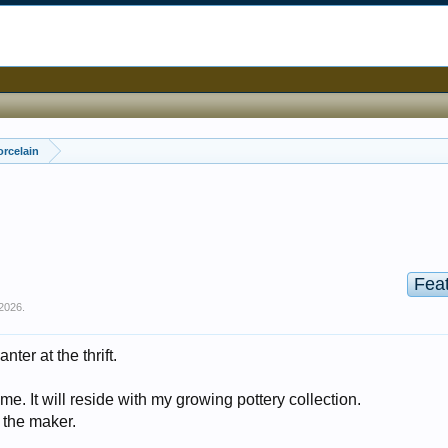
orcelain
Fea
2026
.
nter at the thrift.
me. It will reside with my growing pottery collection.
 the maker.