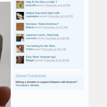
Help ID Pot-Deco or A&C ?
bosko69
posted
Yesterday at 6:44 PM
antique long wood object with...
capitulation
posted
Yesterday at 6:43 PM
Necklace- Native American?
Boland
posted
Yesterday at 3:37 AM
Japanese marks. Need help
Lavrentii
posted
Thursday at 6:39 PM
I am looking for this West...
YUKA
posted
Thursday at 3:51 PM
Early Week Yardsale haul.
Bdigger
posted
Thursday at 11:34 AM
Server Fundraiser
Making a donation to support Antiquers with Amazon?
The Admin's Wishlist