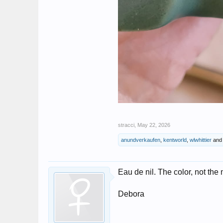
stracci
,
May 22, 2026
anundverkaufen
,
kentworld
,
wlwhittier
an
Eau de nil. The color, not the 
Debora