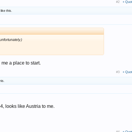
#2
+ Quo
like this.
unfortunately.)
me a place to start.
#3
+ Quo
his.
, looks like Austria to me.
#4
+ Quo