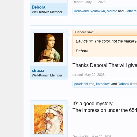
Debora
,
May 22, 2026
Debora
kentworld
,
komokwa
,
Marote
and
2 others
Well-Known Member
Debora said:
↑
Eau de nil. The color, not the maker (
Debora
Thanks Debora! That will give 
stracci
stracci
,
May 22, 2026
Well-Known Member
pearlsnblume
,
komokwa
and
Debora
like t
It's a good mystery.
The impression under the 6544
Roaring20s
,
May 22, 2026