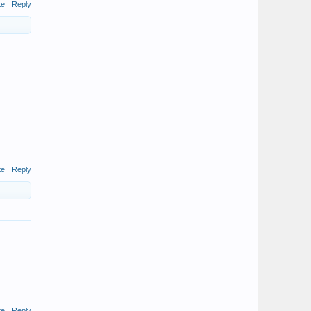
te
Reply
te
Reply
te
Reply