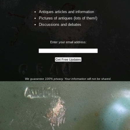
Antiques articles and information
Pictures of antiques (lots of them!)
Discussions and debates
Enter your email address:
We guarantee 100% privacy. Your information will not be shared.