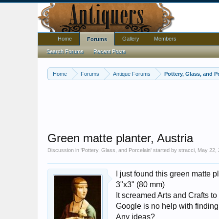
Home
Gallery
Members
Forums
Search Forums
Recent Posts
Home
Forums
Antique Forums
Pottery, Glass, and P
Green matte planter, Austria
Discussion in '
Pottery, Glass, and Porcelain
' started by
stracci
,
May 22, 
I just found this green matte pla
3"x3" (80 mm)
It screamed Arts and Crafts to 
Google is no help with finding
Any ideas?