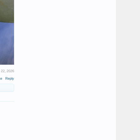
 22, 2026
te
Reply