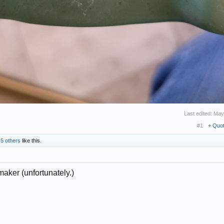
Last edited:
May
#1
+ Quo
d
5 others
like this.
maker (unfortunately.)