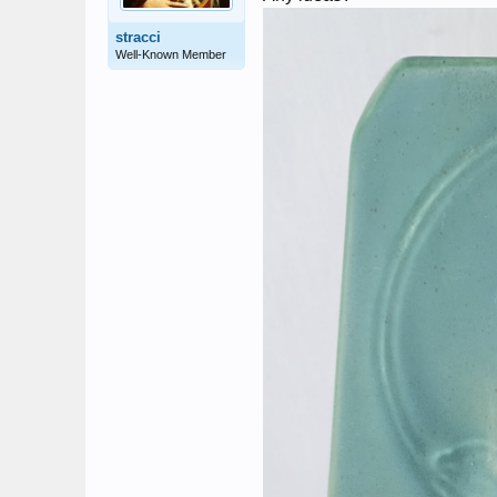
stracci
Well-Known Member