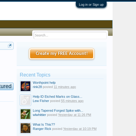
Log in or Sign up
Create my FREE Account!
Recent Topics
Worthpoint help
tured
rink28
posted
11 minutes ago
Help ID Etched Marks on Glass...
Lew Fisher
posted
55 minutes ago
Long Tapered Forged Spike with...
wlwhittier
posted
Yesterday at 11:26 PM
What Is This??
Ranger Rick
posted
Yesterday at 10:19 PM