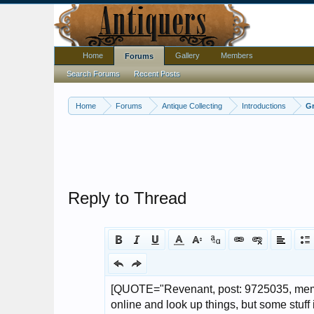
Home
Gallery
Members
Forums
Search Forums
Recent Posts
Home
Forums
Antique Collecting
Introductions
Gr
Reply to Thread