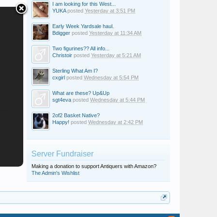
I am looking for this West...
YUKA
posted
Yesterday at 3:51 PM
Early Week Yardsale haul.
Bdigger
posted
Yesterday at 11:34 AM
Two figurines?? All info...
Christoir
posted
Yesterday at 5:21 AM
Sterling What Am I?
cxgirl
posted
Wednesday at 5:54 PM
What are these? Up&Up
sgt4eva
posted
Wednesday at 5:44 PM
2of2 Basket Native?
Happy!
posted
Wednesday at 2:42 PM
Server Fundraiser
Making a donation to support Antiquers with Amazon?
The Admin's Wishlist