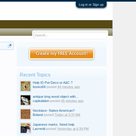
Log in or Sign up
Create my FREE Account!
Recent Topics
Help ID Pot-Deco or A&C ?
bosko69
posted
44 minutes ago
antique long wood object with...
capitulation
posted
45 minutes ago
Necklace- Native American?
Boland
posted
Today at 3:37 AM
Japanese marks. Need help
Lavrentii
posted
Yesterday at 6:39 PM