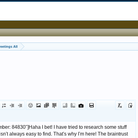
eetings All