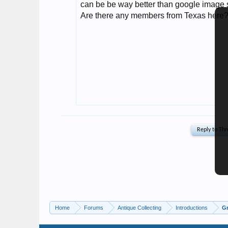
Home
Forums
Antique Collecting
Introductions
Gr