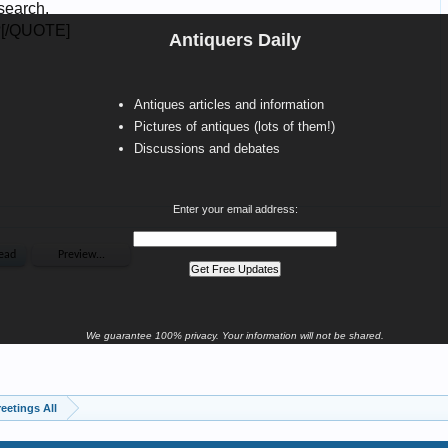
Antiquers Daily
Antiques articles and information
Pictures of antiques (lots of them!)
Discussions and debates
Enter your email address:
We guarantee 100% privacy. Your information will not be shared.
eetings All