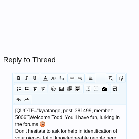
Reply to Thread