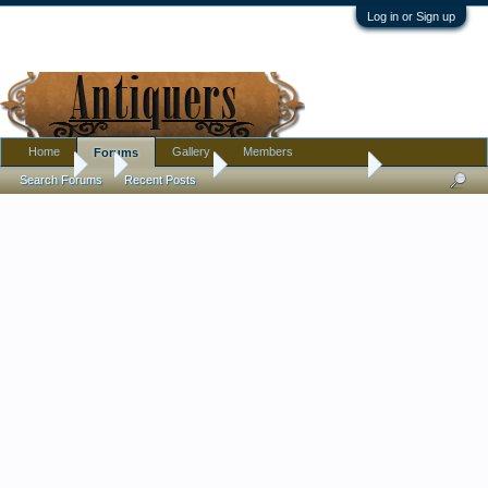
Log in or Sign up
Home
Gallery
Members
Forums
Forums
...
Introductions
Greetings from Maine
Search Forums
Recent Posts