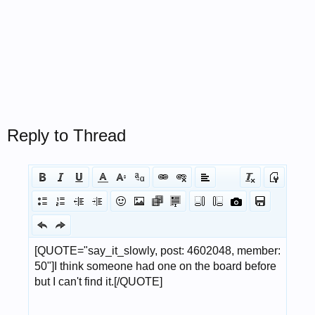
Reply to Thread