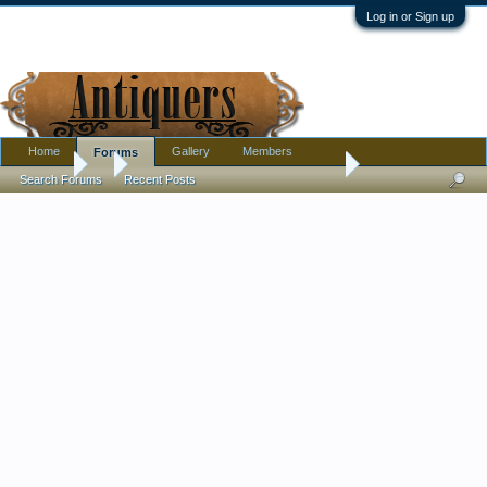
Log in or Sign up
Home
Gallery
Members
Forums
Forums
...
Grotesque Stoneware Head Inkwell?
Search Forums
Recent Posts